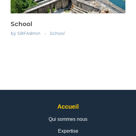
School
by
SBFAdmin
School
Accueil
Qui sommes nous
Expertise