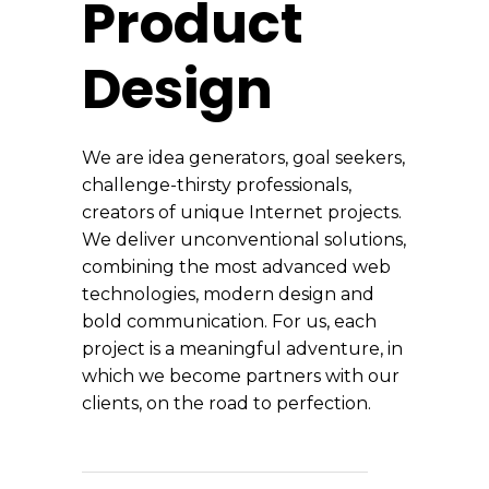
Product
Design
We are idea generators, goal seekers,
challenge-thirsty professionals,
creators of unique Internet projects.
We deliver unconventional solutions,
combining the most advanced web
technologies, modern design and
bold communication. For us, each
project is a meaningful adventure, in
which we become partners with our
clients, on the road to perfection.