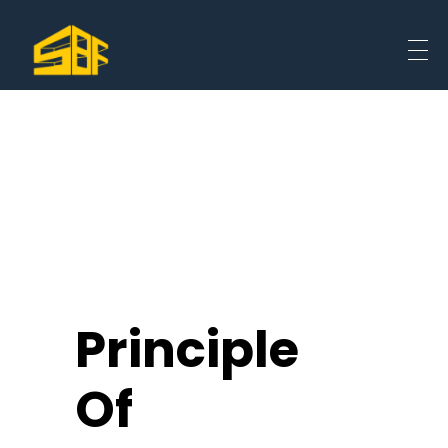
Principle
Of