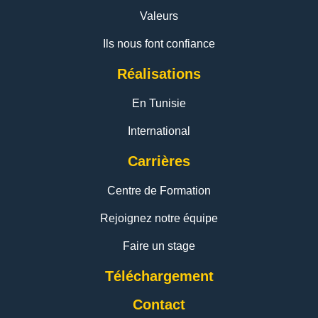
Valeurs
Ils nous font confiance
Réalisations
En Tunisie
International
Carrières
Centre de Formation
Rejoignez notre équipe
Faire un stage
Téléchargement
Contact