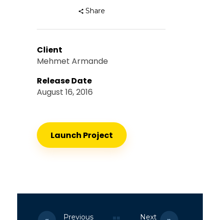
Share
Client
Mehmet Armande
Release Date
August 16, 2016
Launch Project
Previous
Next