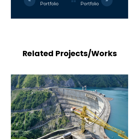
Portfolio
Portfolio
Related Projects/Works