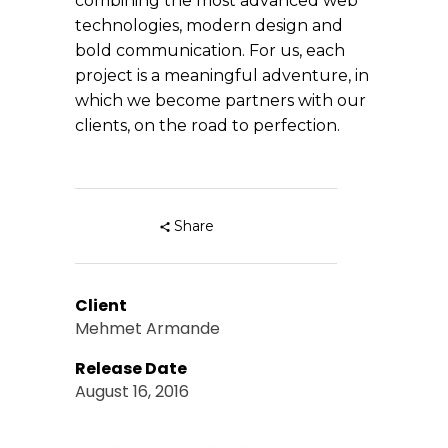
combining the most advanced web
technologies, modern design and
bold communication. For us, each
project is a meaningful adventure, in
which we become partners with our
clients, on the road to perfection.
Share
Client
Mehmet Armande
Release Date
August 16, 2016