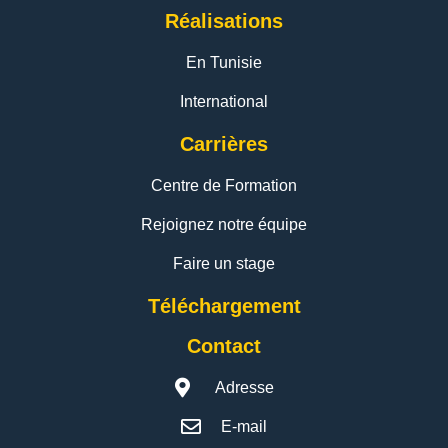
Réalisations
En Tunisie
International
Carrières
Centre de Formation
Rejoignez notre équipe
Faire un stage
Téléchargement
Contact
Adresse
E-mail