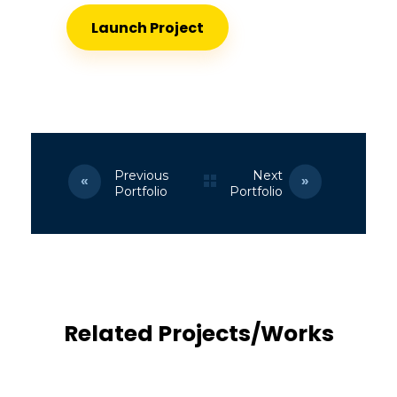
Launch Project
Previous
Next
Portfolio
Portfolio
Related Projects/Works