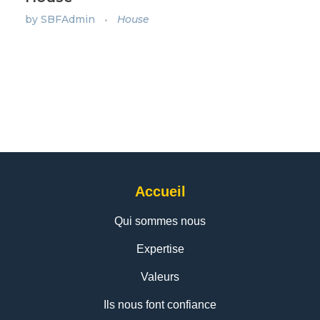
by
SBFAdmin
House
Accueil
Qui sommes nous
Expertise
Valeurs
Ils nous font confiance