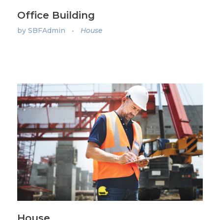
Office Building
by
SBFAdmin
House
House