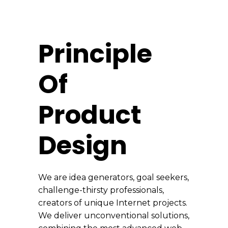
Principle
Of
Product
Design
We are idea generators, goal seekers,
challenge-thirsty professionals,
creators of unique Internet projects.
We deliver unconventional solutions,