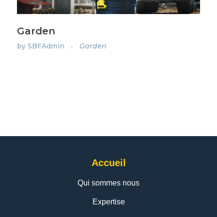
Garden
by
SBFAdmin
Garden
Accueil
Qui sommes nous
Expertise