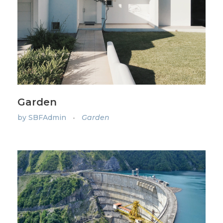
Garden
by
SBFAdmin
Garden