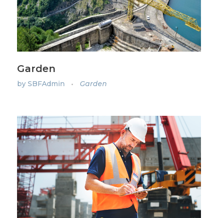
Garden
by
SBFAdmin
Garden