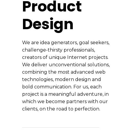
Product
Design
We are idea generators, goal seekers,
challenge-thirsty professionals,
creators of unique Internet projects.
We deliver unconventional solutions,
combining the most advanced web
technologies, modern design and
bold communication. For us, each
project is a meaningful adventure, in
which we become partners with our
clients, on the road to perfection.