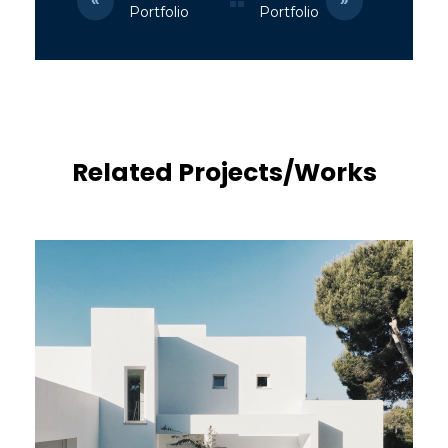
Portfolio
Portfolio
Related Projects/Works