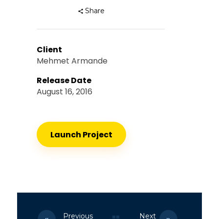
Share
Client
Mehmet Armande
Release Date
August 16, 2016
Launch Project
Previous
Next