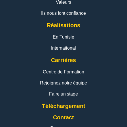
Valeurs
Ils nous font confiance
Réalisations
En Tunisie
International
Carrières
Centre de Formation
Rejoignez notre équipe
Faire un stage
Téléchargement
Contact