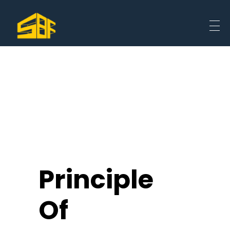
Principle
Of