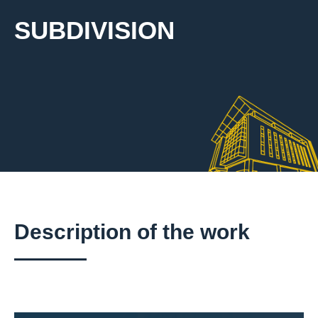
SUBDIVISION
Description of the work