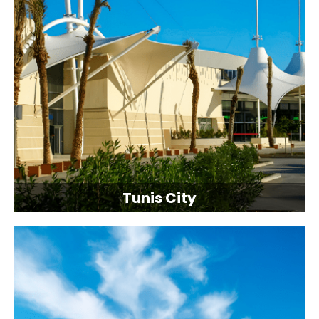
Tunis City