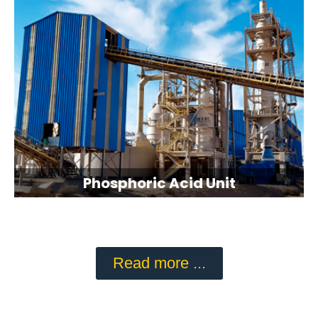
Phosphoric Acid Unit
Read more ...