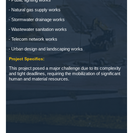
Natural gas supply works
Stormwater drainage works
Wastewater sanitation works
Telecom network works
Urban design and landscaping works
Project Specifics:
This project posed a major challenge due to its complexity
and tight deadlines, requiring the mobilization of significant
human and material resources.