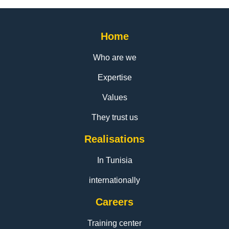
Home
Who are we
Expertise
Values
They trust us
Realisations
In Tunisia
internationally
Careers
Training center