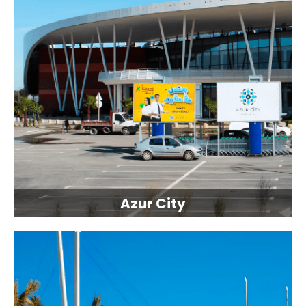
Azur City