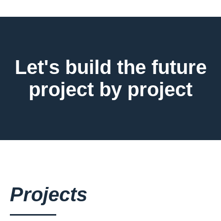
Let's build the future
project by project
Projects