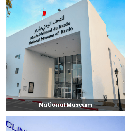
National Museum