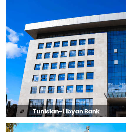
Tunisian-Libyan Bank