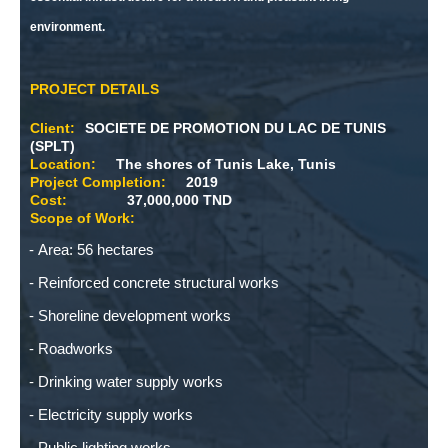
environment.
PROJECT DETAILS
Client:
SOCIETE DE PROMOTION DU LAC DE TUNIS
(SPLT)
Location:
The shores of Tunis Lake, Tunis
Project Completion:
2019
Cost:
37,000,000 TND
Scope of Work:
Area: 56 hectares
Reinforced concrete structural works
Shoreline development works
Roadworks
Drinking water supply works
Electricity supply works
Public lighting works