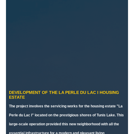
DEVELOPMENT OF THE LA PERLE DU LAC I HOUSING
ESTATE
The project involves the servicing works for the housing estate "La
Perle du Lac I" located on the prestigious shores of Tunis Lake. This
large-scale operation provided this new neighborhood with all the
essential infrastructure for a modern and pleasant living