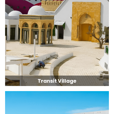
Transit Village