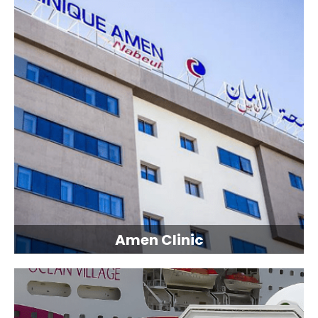
Amen Clinic