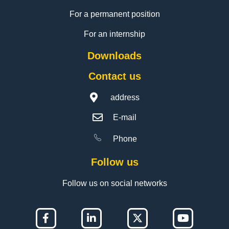
For a permanent position
For an internship
Downloads
Contact us
address
E-mail
Phone
Follow us
Follow us on social networks