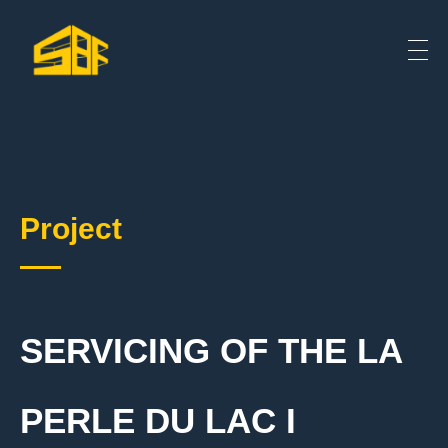
Project
SERVICING OF THE LA
PERLE DU LAC I