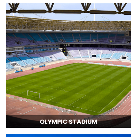
OLYMPIC STADIUM