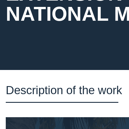
NATIONAL 
Description of the work