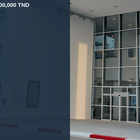
00,000 TND