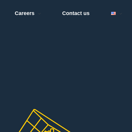
Careers
Contact us