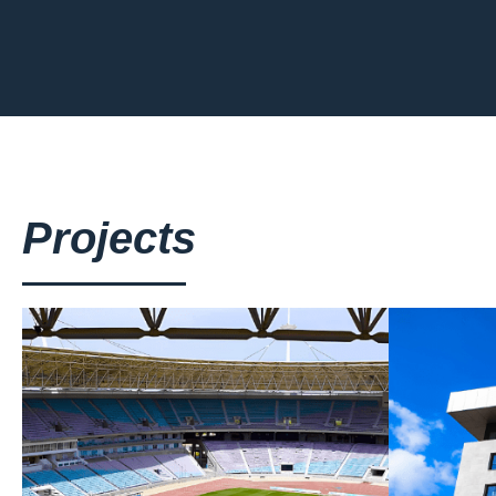
Projects