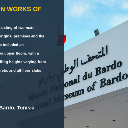
ON WORKS OF
sisting of two main
 original premises and the
ks included an
o upper floors, with a
iling heights varying from
ete, and all floor slabs
Bardo, Tunisia