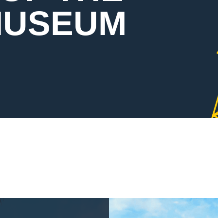
MUSEUM