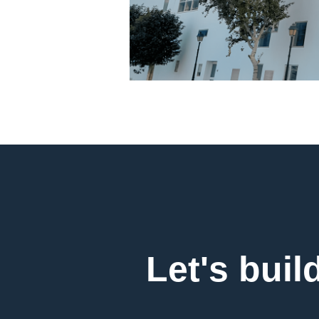
Let's buil