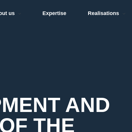
out us
Expertise
Realisations
MENT AND
OF THE