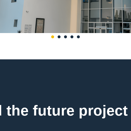
d the future project