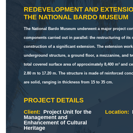
REDEVELOPMENT AND EXTENSI
THE NATIONAL BARDO MUSEUM
The National Bardo Museum underwent a major project con
components carried out in parallel: the restructuring of its
construction of a significant extension. The extension wor
underground structure, a ground floor, a mezzanine, and tw
total covered surface area of approximately 8,400 m² and ce
2.80 m to 17.20 m. The structure is made of reinforced concr
are solid, ranging in thickness from 15 to 35 cm.
PROJECT DETAILS
Client:
Project Unit for the
Location:
Management and
Enhancement of Cultural
Heritage