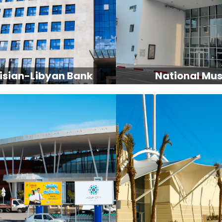
isian-Libyan Bank
National Mu