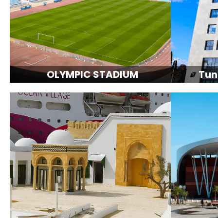
OLYMPIC STADIUM
Tun