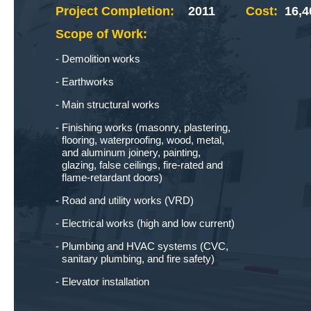
Project Completion:
2011
Cost:
16,4
Scope of Work:
Demolition works
Earthworks
Main structural works
Finishing works (masonry, plastering,
flooring, waterproofing, wood, metal,
and aluminum joinery, painting,
glazing, false ceilings, fire-rated and
flame-retardant doors)
Road and utility works (VRD)
Electrical works (high and low current)
Plumbing and HVAC systems (CVC,
sanitary plumbing, and fire safety)
Elevator installation