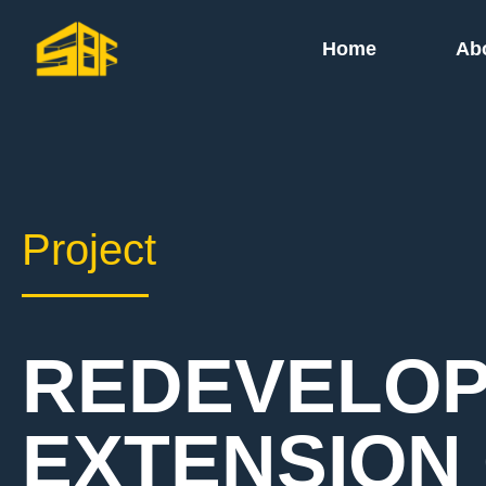
Home
Ab
Project
REDEVELOP
EXTENSION 