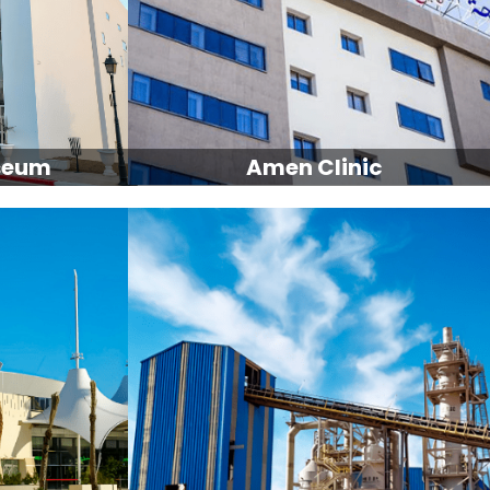
seum
Amen Clinic