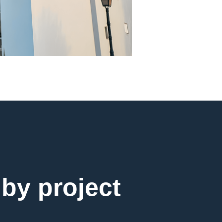
 by project