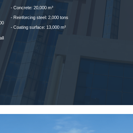
- Concrete: 20,000 m³
- Reinforcing steel: 2,000 tons
00
- Coating surface: 13,000 m²
all