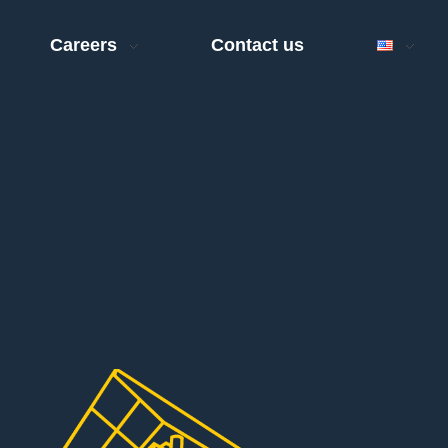
Careers
Contact us