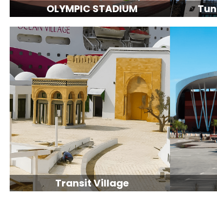
OLYMPIC STADIUM
Tun
Transit Village