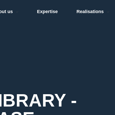
out us
Expertise
Realisations
IBRARY -