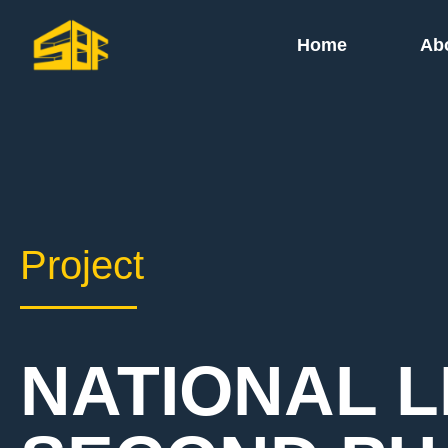
Home
Ab
Project
NATIONAL L