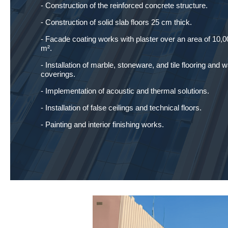
- Construction of the reinforced concrete structure.
- Construction of solid slab floors 25 cm thick.
- Facade coating works with plaster over an area of 10,0
m².
- Installation of marble, stoneware, and tile flooring and w
coverings.
- Implementation of acoustic and thermal solutions.
- Installation of false ceilings and technical floors.
- Painting and interior finishing works.