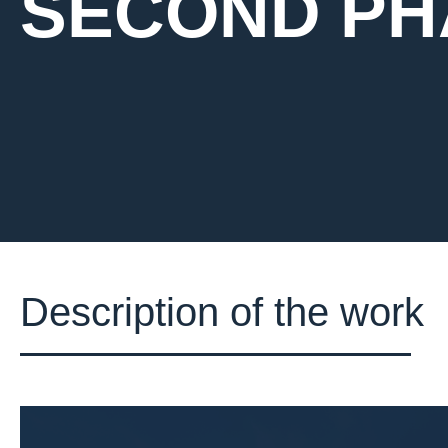
SECOND PH
Description of the work