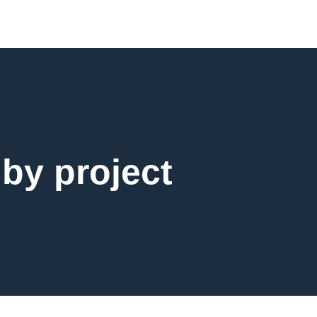
 by project