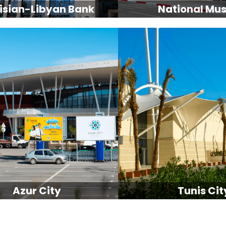
isian-Libyan Bank
National Mu
Azur City
Tunis Cit