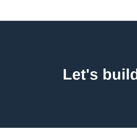
Let's buil