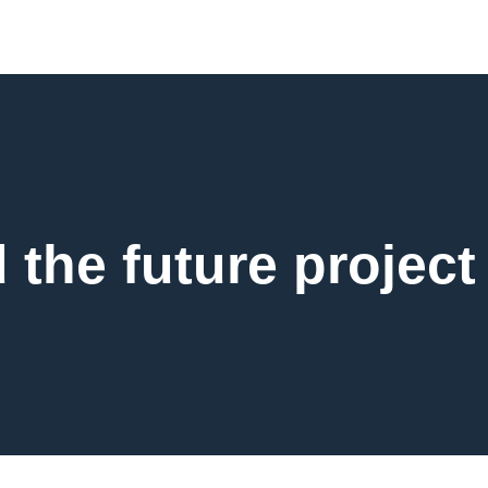
d the future project