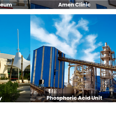
seum
Amen Clinic
y
Phosphoric Acid Unit