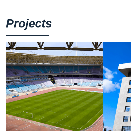
Projects