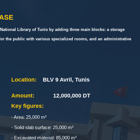
HASE
National Library of Tunis by adding three main blocks: a storage
for the public with various specialized rooms, and an administrative
Location:
BLV 9 Avril, Tunis
Amount:
12,000,000 DT
Key figures:
- Area: 25,000 m²
- Solid slab surface: 25,000 m²
- Excavated material: 85,000 m³