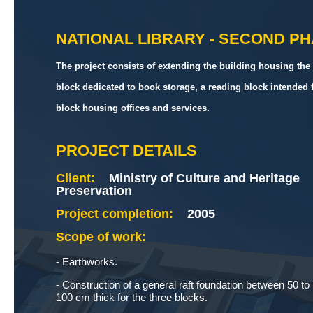
NATIONAL LIBRARY - SECOND P
The project consists of extending the building housing the 
block dedicated to book storage, a reading block intended 
block housing offices and services.
PROJECT DETAILS
Client:
Ministry of Culture and Heritage
Preservation
Project completion:
2005
Scope of work:
- Earthworks.
- Construction of a general raft foundation between 50 to
100 cm thick for the three blocks.