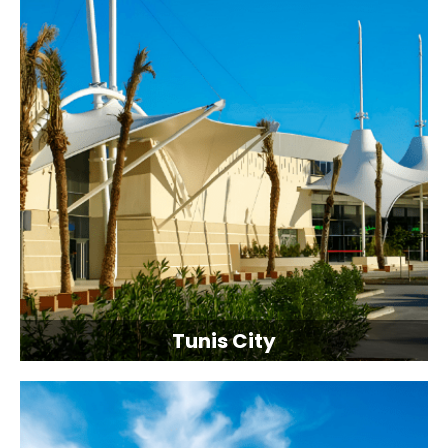
Tunis City