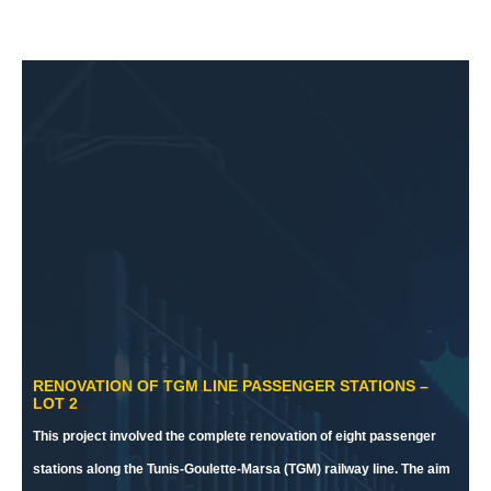
RENOVATION OF TGM LINE PASSENGER STATIONS –
LOT 2
This project involved the complete renovation of eight passenger
stations along the Tunis-Goulette-Marsa (TGM) railway line. The aim