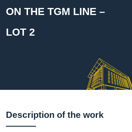
ON THE TGM LINE –
LOT 2
Description of the work