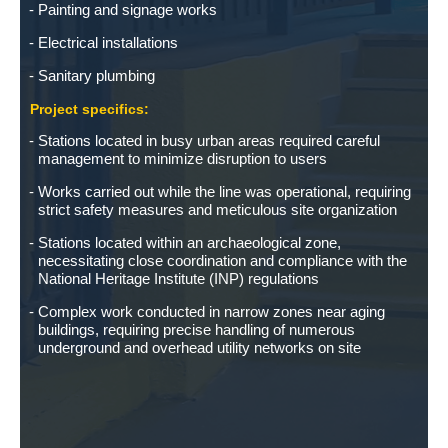
Painting and signage works
Electrical installations
Sanitary plumbing
Project specifics:
Stations located in busy urban areas required careful
management to minimize disruption to users
Works carried out while the line was operational, requiring
strict safety measures and meticulous site organization
Stations located within an archaeological zone,
necessitating close coordination and compliance with the
National Heritage Institute (INP) regulations
Complex work conducted in narrow zones near aging
buildings, requiring precise handling of numerous
underground and overhead utility networks on site