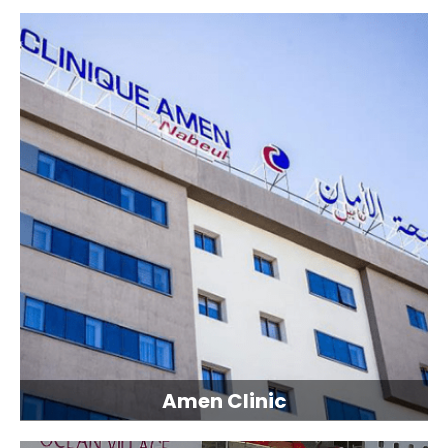
Amen Clinic