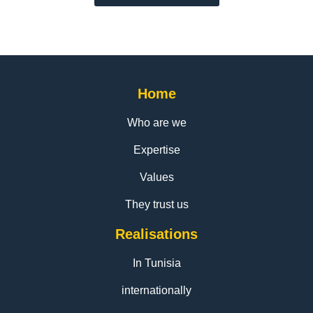
Home
Who are we
Expertise
Values
They trust us
Realisations
In Tunisia
internationally