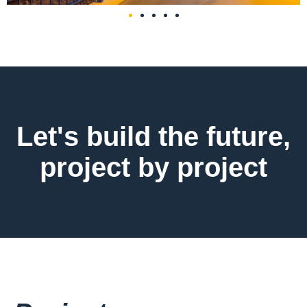
Let's build the future,
project by project