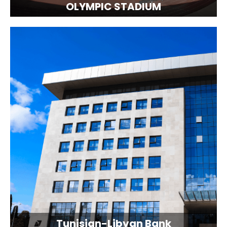
OLYMPIC STADIUM
Tunisian-Libyan Bank