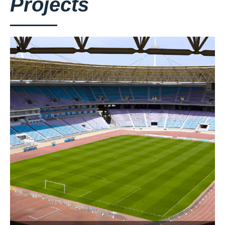
Projects