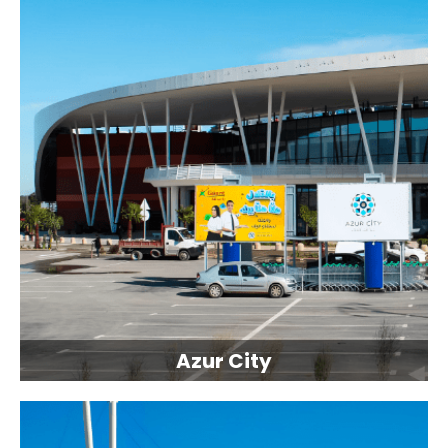
Azur City