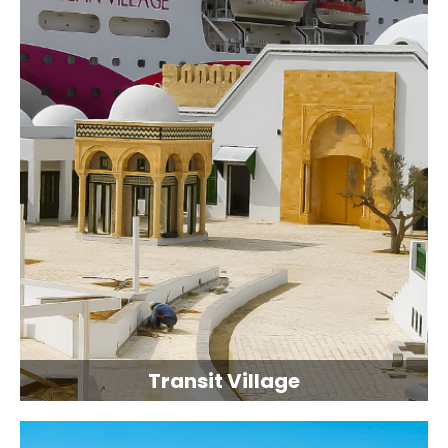
Transit Village