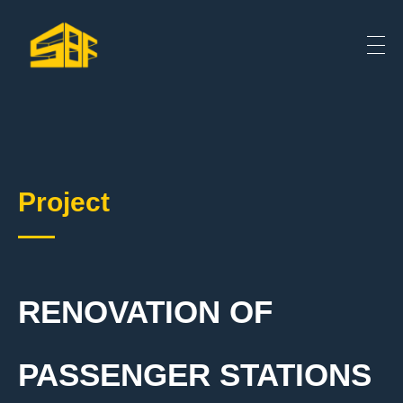
Project
RENOVATION OF
PASSENGER STATIONS