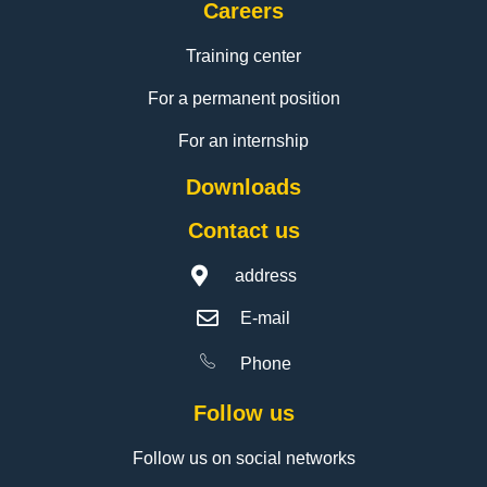
Careers
Training center
For a permanent position
For an internship
Downloads
Contact us
address
E-mail
Phone
Follow us
Follow us on social networks