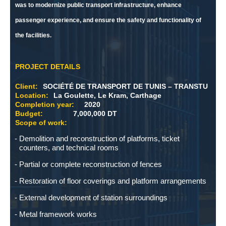
was to modernize public transport infrastructure, enhance
passenger experience, and ensure the safety and functionality of
the facilities.
PROJECT DETAILS
Client:
SOCIÉTÉ DE TRANSPORT DE TUNIS – TRANSTU
Location:
La Goulette, Le Kram, Carthage
Completion year:
2020
Budget:
7,000,000 DT
Scope of work:
Demolition and reconstruction of platforms, ticket
counters, and technical rooms
Partial or complete reconstruction of fences
Restoration of floor coverings and platform arrangements
External development of station surroundings
Metal framework works