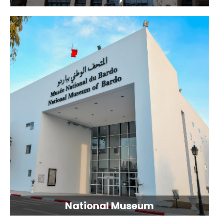
National Museum