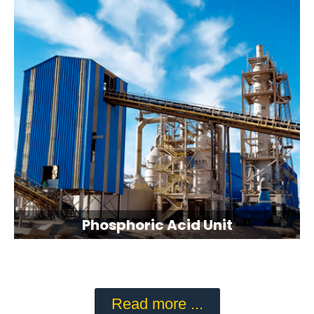
Phosphoric Acid Unit
Read more ...