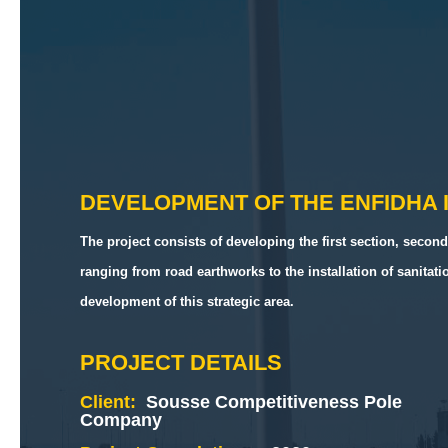
DEVELOPMENT OF THE ENFIDHA 
The project consists of developing the first section, second
ranging from road earthworks to the installation of sanitat
development of this strategic area.
PROJECT DETAILS
Client:
Sousse Competitiveness Pole
Company