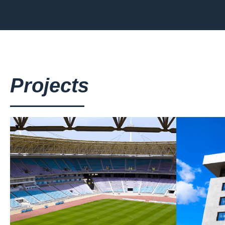
Projects