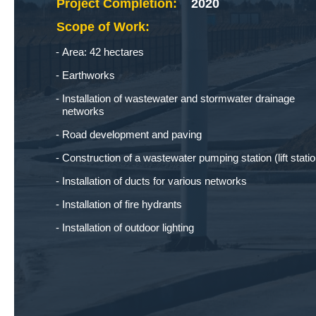
Project Completion:
2020
Scope of Work:
Area: 42 hectares
Earthworks
Installation of wastewater and stormwater drainage
networks
Road development and paving
Construction of a wastewater pumping station (lift statio
Installation of ducts for various networks
Installation of fire hydrants
Installation of outdoor lighting