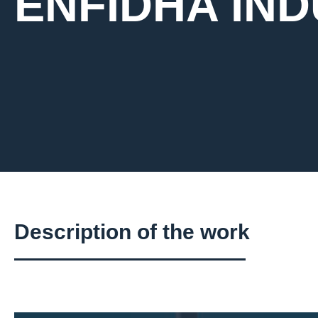
ENFIDHA IN
Description of the work