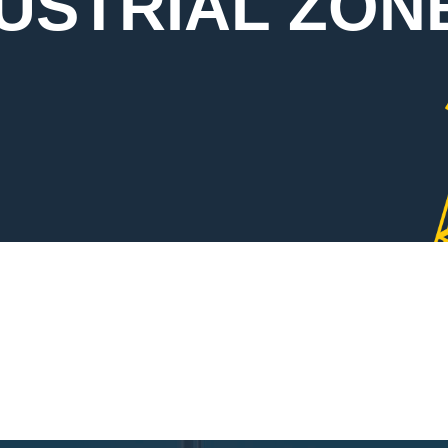
DUSTRIAL ZON