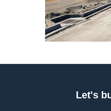
Let's b