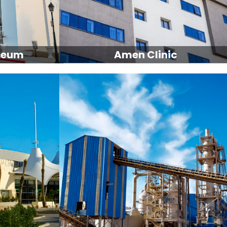
seum
Amen Clinic