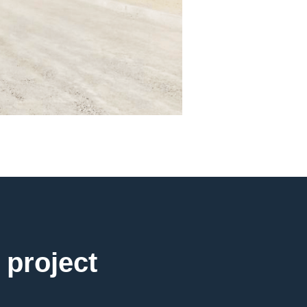
 project