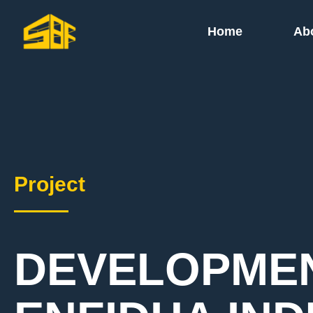
Home
Ab
Project
DEVELOPMEN