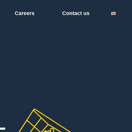
Careers
Contact us