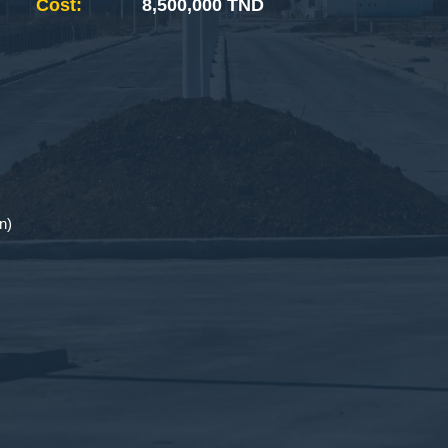
Cost:
8,500,000 TND
n)