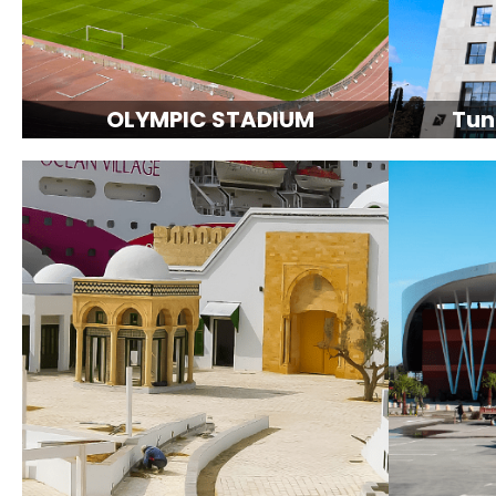
OLYMPIC STADIUM
Tun