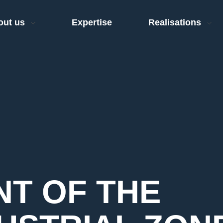
out us
Expertise
Realisations
T OF THE