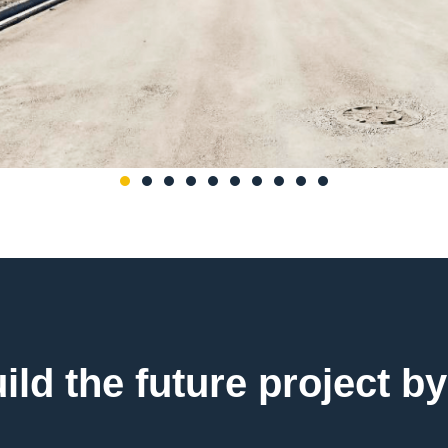
uild the future project by