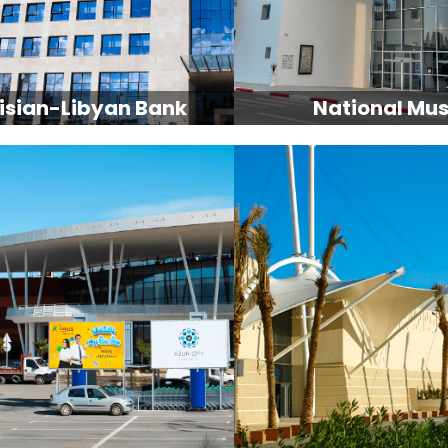
isian-Libyan Bank
National Mu