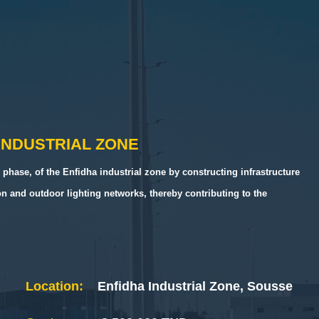
INDUSTRIAL ZONE
 phase, of the Enfidha industrial zone by constructing infrastructure
ion and outdoor lighting networks, thereby contributing to the
Location:
Enfidha Industrial Zone, Sousse