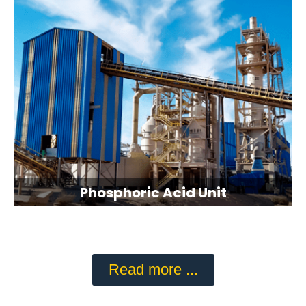
Phosphoric Acid Unit
Read more ...