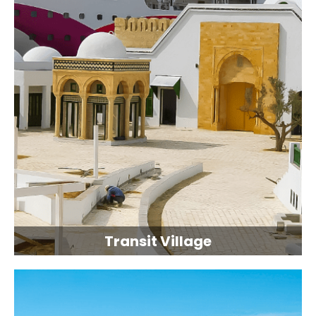
Transit Village