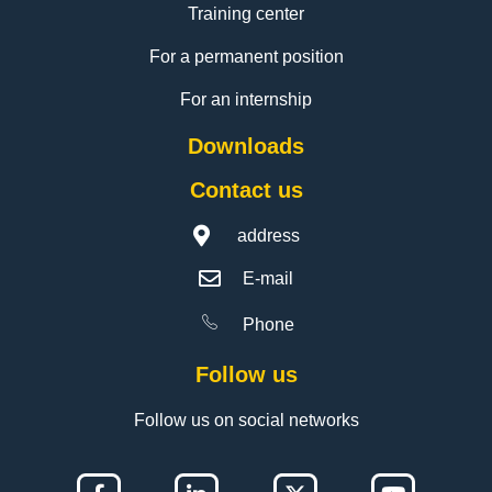
Training center
For a permanent position
For an internship
Downloads
Contact us
address
E-mail
Phone
Follow us
Follow us on social networks