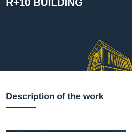
R+10 BUILDING
Description of the work