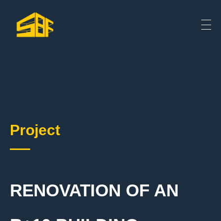
Project
RENOVATION OF AN