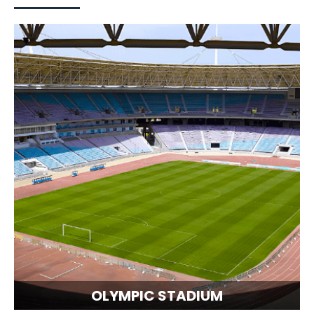
OLYMPIC STADIUM