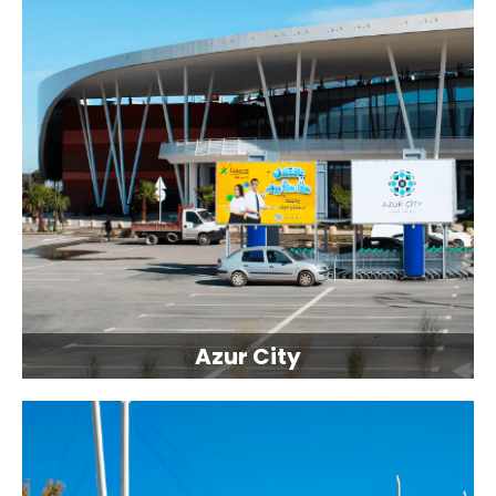
Azur City