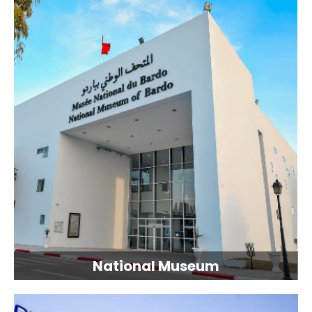
National Museum