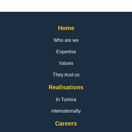
Home
Who are we
Expertise
Values
They trust us
Realisations
In Tunisia
internationally
Careers