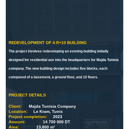
REDEVELOPMENT OF A R+10 BUILDING
The project involves redeveloping an existing building initially
designed for residential use into the headquarters for Majda Tunisia
company. The new building design includes five blocks, each
composed of a basement, a ground floor, and 10 floors.
PROJECT DETAILS
Client:
Majda Tunisia Company
Location:
Le Kram, Tunis
Project completion:
2023
Amount:
14 700 000 DT
Area:
13,800 m²