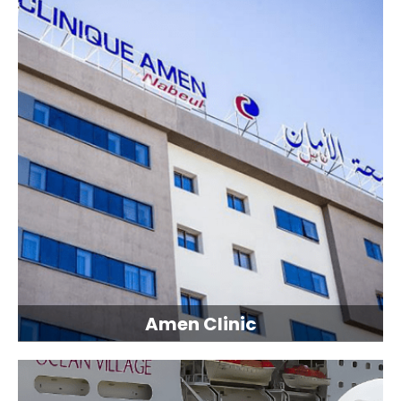
Amen Clinic