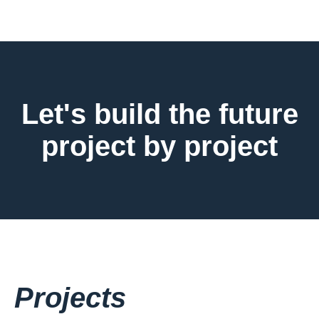
Let's build the future
project by project
Projects