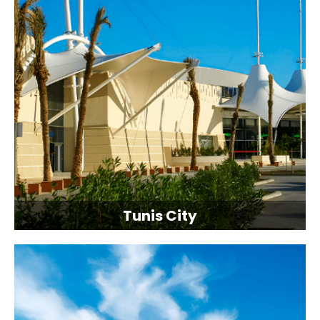
Tunis City