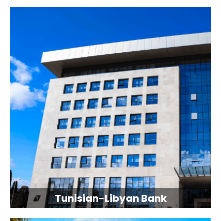
Tunisian-Libyan Bank