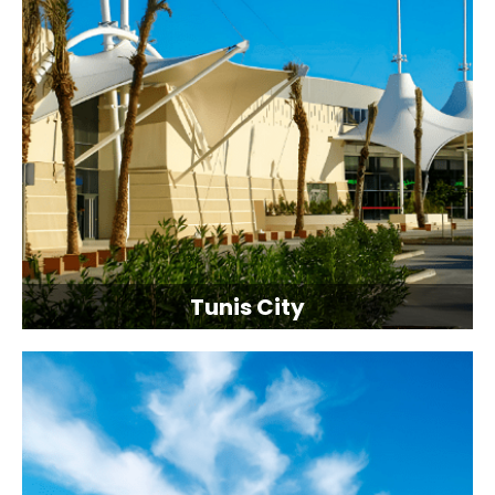
Tunis City