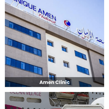
Amen Clinic