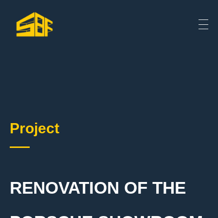
Project
RENOVATION OF THE