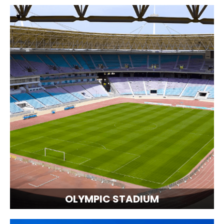
OLYMPIC STADIUM