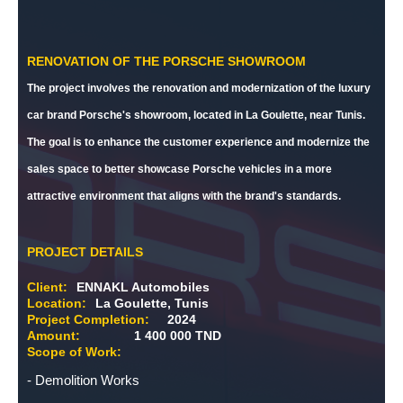
RENOVATION OF THE PORSCHE SHOWROOM
The project involves the renovation and modernization of the luxury
car brand Porsche's showroom, located in La Goulette, near Tunis.
The goal is to enhance the customer experience and modernize the
sales space to better showcase Porsche vehicles in a more
attractive environment that aligns with the brand's standards.
PROJECT DETAILS
Client:
ENNAKL Automobiles
Location:
La Goulette, Tunis
Project Completion:
2024
Amount:
1 400 000 TND
Scope of Work:
- Demolition Works