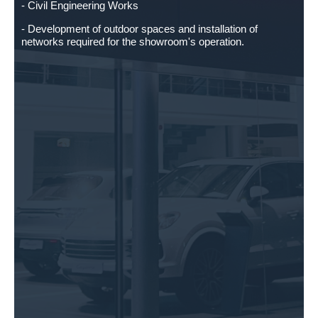
- Civil Engineering Works
- Development of outdoor spaces and installation of
networks required for the showroom's operation.