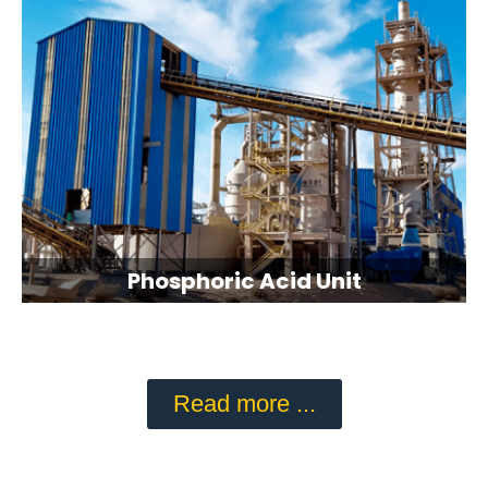
Phosphoric Acid Unit
Read more ...