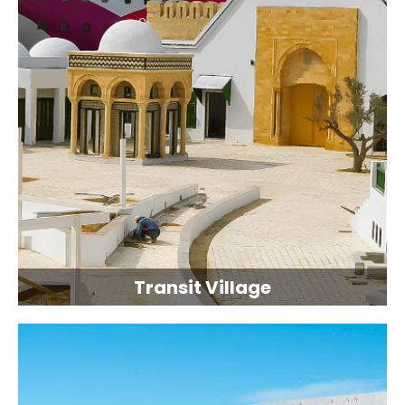
Transit Village