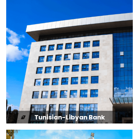
Tunisian-Libyan Bank