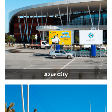
Azur City