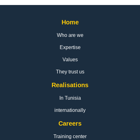
Home
Who are we
Expertise
Values
They trust us
Realisations
In Tunisia
internationally
Careers
Training center