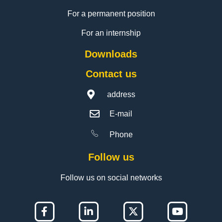
For a permanent position
For an internship
Downloads
Contact us
address
E-mail
Phone
Follow us
Follow us on social networks