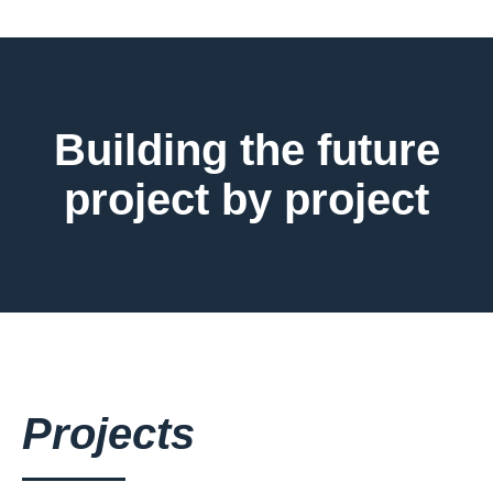
Building the future
project by project
Projects