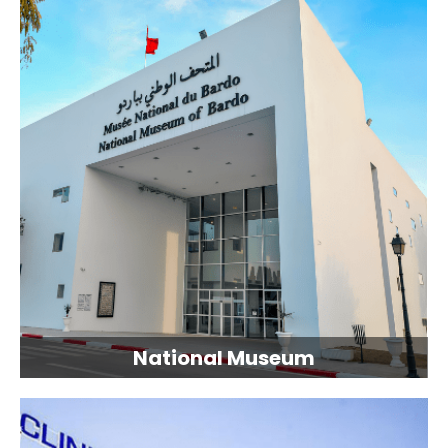
National Museum