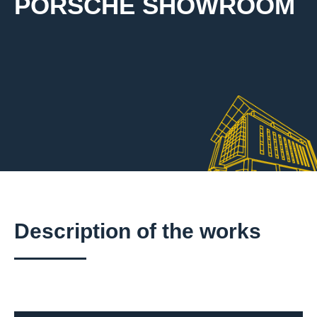
PORSCHE SHOWROOM
Description of the works