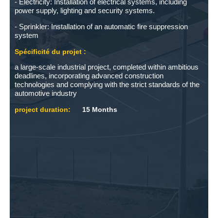
- Electricity: Installation of electrical systems, including
power supply, lighting and security systems.
- Sprinkler: Installation of an automatic fire suppression
system
Spécificité du projet :
a large-scale industrial project, completed within ambitious
deadlines, incorporating advanced construction
technologies and complying with the strict standards of the
automotive industry
project duration:
15 Months