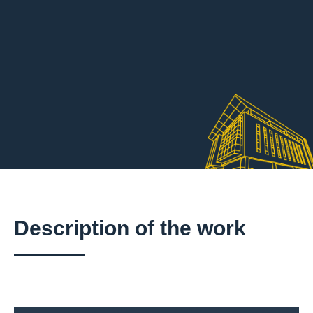
Description of the work