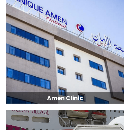
Amen Clinic