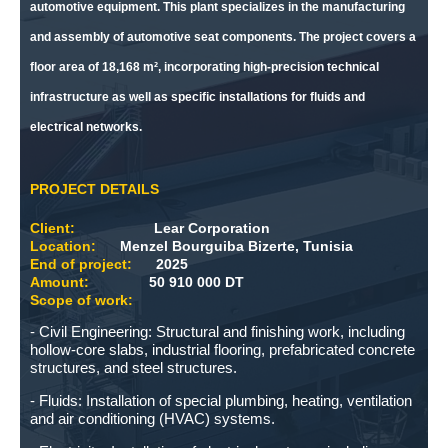
automotive equipment. This plant specializes in the manufacturing
and assembly of automotive seat components. The project covers a
floor area of ​​18,168 m², incorporating high-precision technical
infrastructure as well as specific installations for fluids and
electrical networks.
PROJECT DETAILS
Client:
Lear Corporation
Location:
Menzel Bourguiba Bizerte, Tunisia
End of project:
2025
Amount:
50 910 000 DT
Scope of work:
- Civil Engineering: Structural and finishing work, including
hollow-core slabs, industrial flooring, prefabricated concrete
structures, and steel structures.
- Fluids: Installation of special plumbing, heating, ventilation
and air conditioning (HVAC) systems.