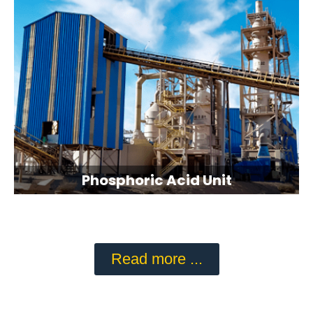
Phosphoric Acid Unit
Read more ...