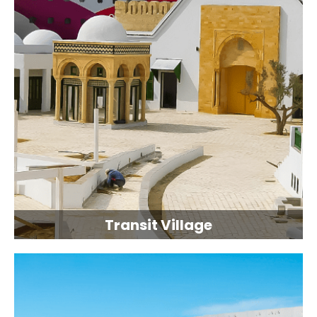
Transit Village