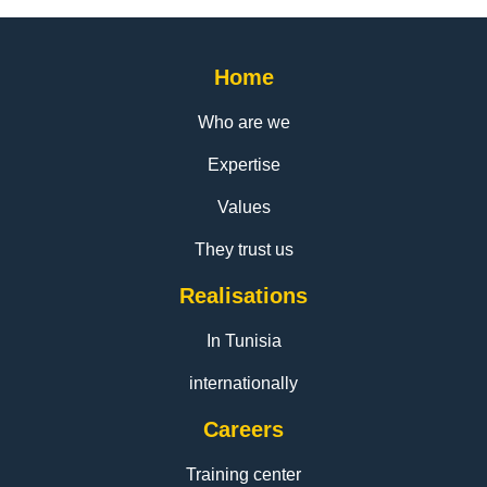
Home
Who are we
Expertise
Values
They trust us
Realisations
In Tunisia
internationally
Careers
Training center