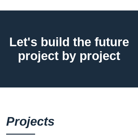
Let's build the future
project by project
Projects