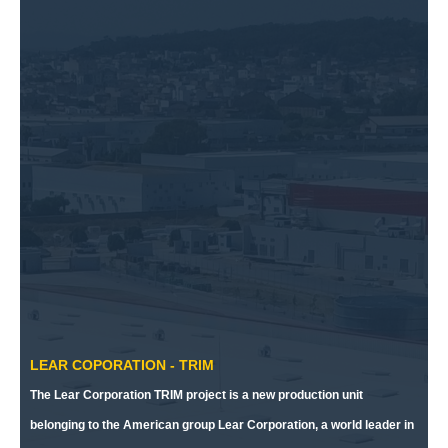
LEAR COPORATION - TRIM
The Lear Corporation TRIM project is a new production unit
belonging to the American group Lear Corporation, a world leader in