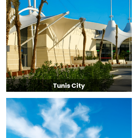
Tunis City