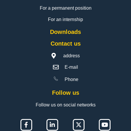
For a permanent position
For an internship
Downloads
Contact us
address
E-mail
Phone
Follow us
Follow us on social networks