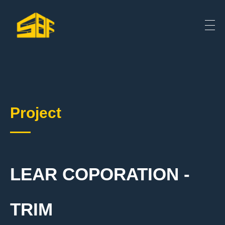
Project
LEAR COPORATION -
TRIM