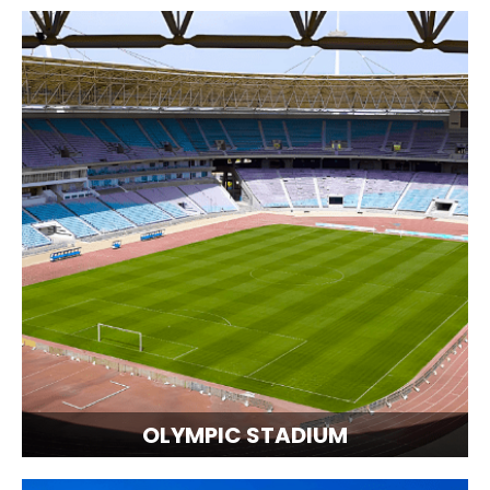
OLYMPIC STADIUM