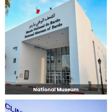
National Museum