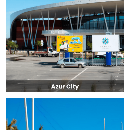
Azur City