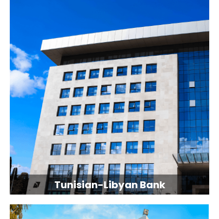
Tunisian-Libyan Bank