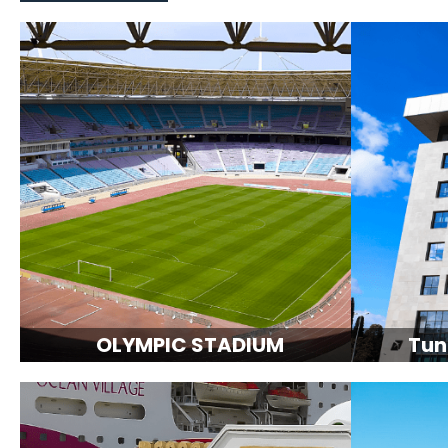
OLYMPIC STADIUM
Tun