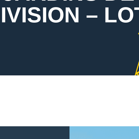
VISION – LO