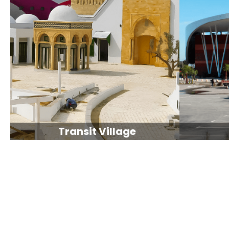
Transit Village