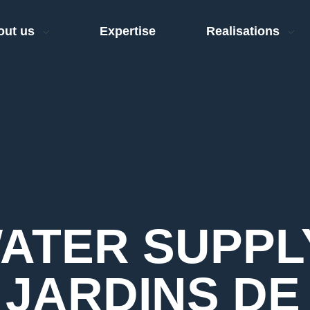
out us
Expertise
Realisations
WATER SUPPL
 JARDINS DE