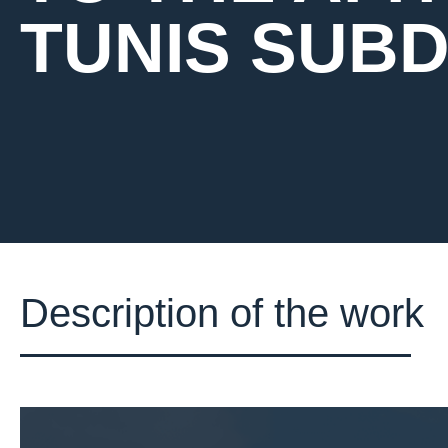
TUNIS SUBDI
Description of the work