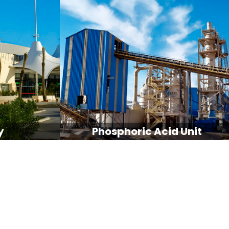
y
Phosphoric Acid Unit