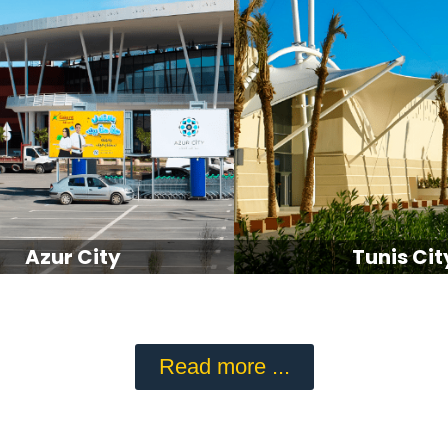
Azur City
Tunis Cit
Read more ...