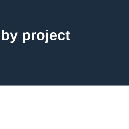
 by project