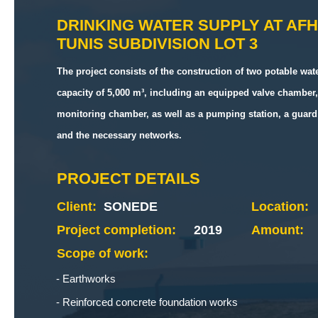
DRINKING WATER SUPPLY AT AF
TUNIS SUBDIVISION LOT 3
The project consists of the construction of two potable wate
capacity of 5,000 m³, including an equipped valve chamber,
monitoring chamber, as well as a pumping station, a guard 
and the necessary networks.
PROJECT DETAILS
Client:
SONEDE
Location:
Project completion:
2019
Amount:
Scope of work:
Earthworks
Reinforced concrete foundation works