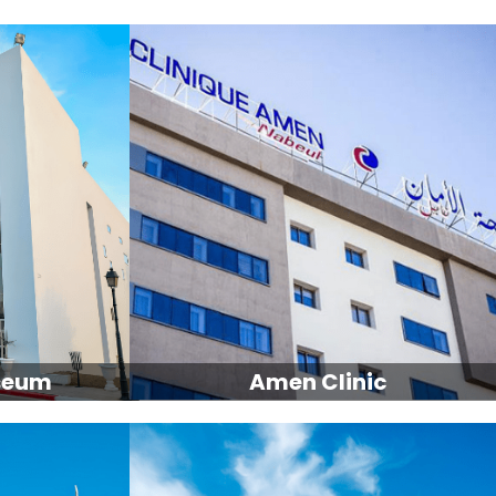
seum
Amen Clinic