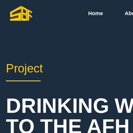
Home
Ab
Project
DRINKING 
TO THE AFH