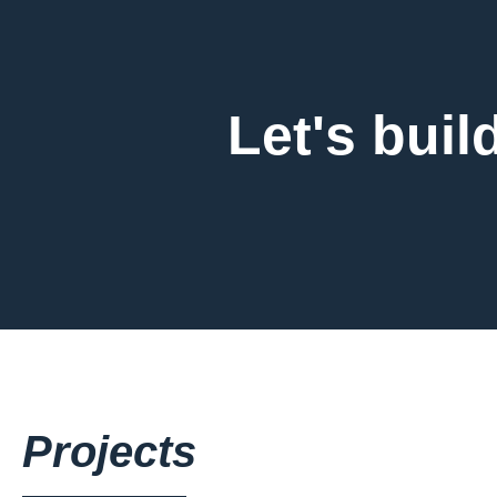
Let's buil
Projects