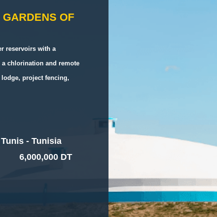
H GARDENS OF
r reservoirs with a
 a chlorination and remote
lodge, project fencing,
Tunis - Tunisia
6,000,000 DT