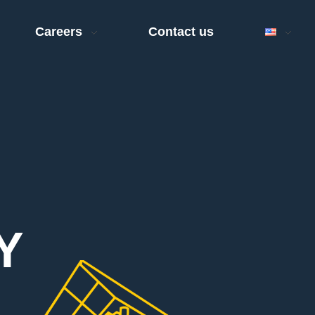
Careers
Contact us
Y