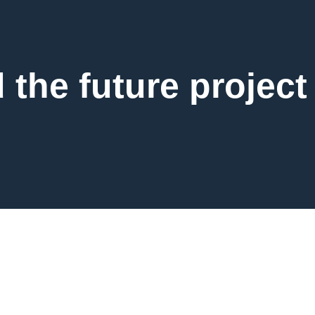
d the future project