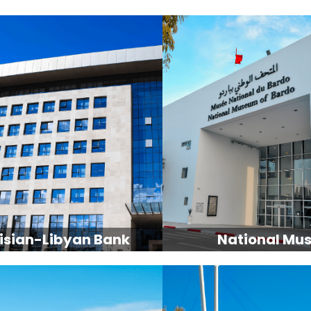
isian-Libyan Bank
National Mu