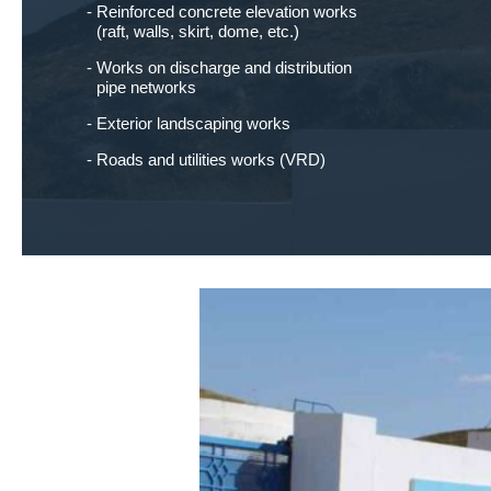
Reinforced concrete elevation works
(raft, walls, skirt, dome, etc.)
Works on discharge and distribution
pipe networks
Exterior landscaping works
Roads and utilities works (VRD)