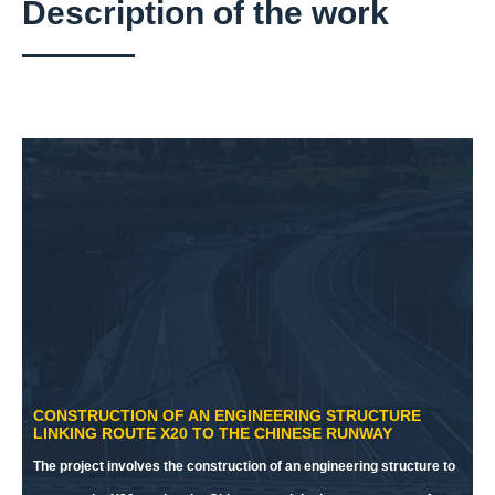
Description of the work
CONSTRUCTION OF AN ENGINEERING STRUCTURE
LINKING ROUTE X20 TO THE CHINESE RUNWAY
The project involves the construction of an engineering structure to