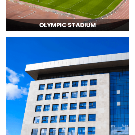
OLYMPIC STADIUM