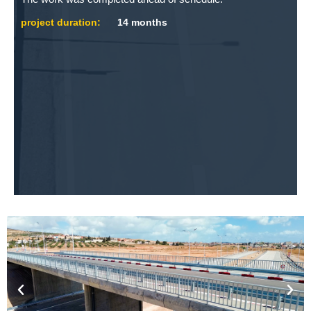
project duration:
14 months