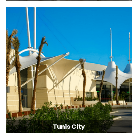
Tunis City