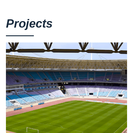
Projects