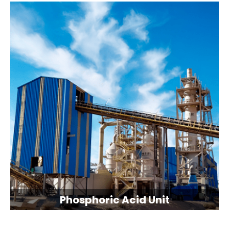
Phosphoric Acid Unit