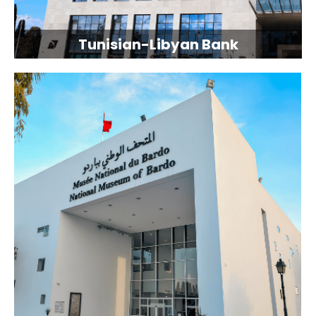
Tunisian-Libyan Bank