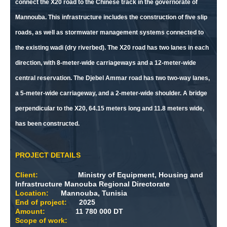
connect the X20 road to the Chinese track in the governorate of
Mannouba. This infrastructure includes the construction of five slip
roads, as well as stormwater management systems connected to
the existing wadi (dry riverbed). The X20 road has two lanes in each
direction, with 8-meter-wide carriageways and a 12-meter-wide
central reservation. The Djebel Ammar road has two two-way lanes,
a 5-meter-wide carriageway, and a 2-meter-wide shoulder. A bridge
perpendicular to the X20, 64.15 meters long and 11.8 meters wide,
has been constructed.
PROJECT DETAILS
Client:
Ministry of Equipment, Housing and
Infrastructure Manouba Regional Directorate
Location:
Mannouba, Tunisia
End of project:
2025
Amount:
11 780 000 DT
Scope of work: