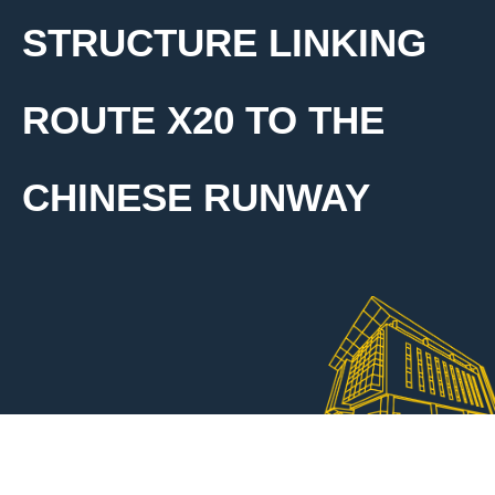
STRUCTURE LINKING
ROUTE X20 TO THE
CHINESE RUNWAY