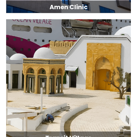
Amen Clinic