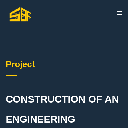
Project
CONSTRUCTION OF AN
ENGINEERING