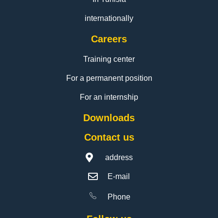
internationally
Careers
Training center
For a permanent position
For an internship
Downloads
Contact us
address
E-mail
Phone