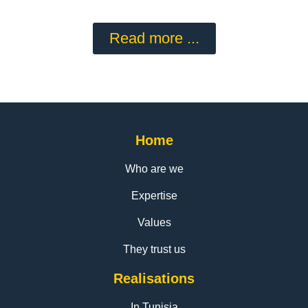
Read more ...
Home
Who are we
Expertise
Values
They trust us
Realisations
In Tunisia