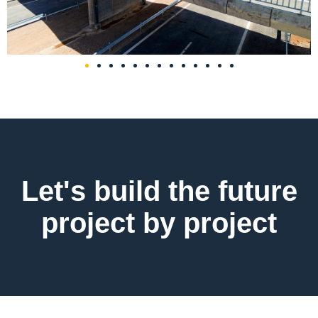
Let's build the future
project by project