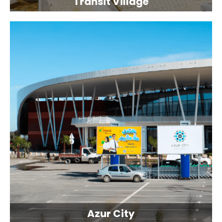
Transit Village
Azur City