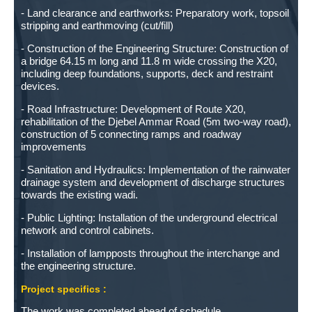
- Land clearance and earthworks: Preparatory work, topsoil
stripping and earthmoving (cut/fill)
- Construction of the Engineering Structure: Construction of
a bridge 64.15 m long and 11.8 m wide crossing the X20,
including deep foundations, supports, deck and restraint
devices.
- Road Infrastructure: Development of Route X20,
rehabilitation of the Djebel Ammar Road (5m two-way road),
construction of 5 connecting ramps and roadway
improvements
- Sanitation and Hydraulics: Implementation of the rainwater
drainage system and development of discharge structures
towards the existing wadi.
- Public Lighting: Installation of the underground electrical
network and control cabinets.
- Installation of lampposts throughout the interchange and
the engineering structure.
Project specifics :
The work was completed ahead of schedule.