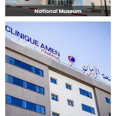
National Museum